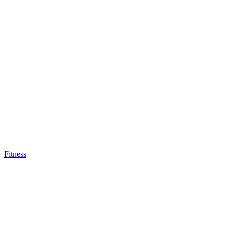
Fitness